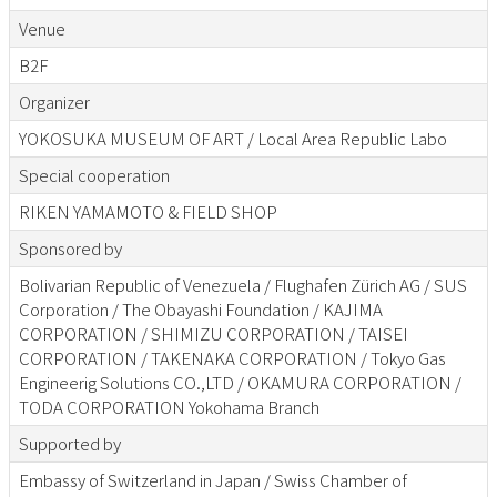
Venue
B2F
Organizer
YOKOSUKA MUSEUM OF ART / Local Area Republic Labo
Special cooperation
RIKEN YAMAMOTO & FIELD SHOP
Sponsored by
Bolivarian Republic of Venezuela / Flughafen Zürich AG / SUS
Corporation / The Obayashi Foundation / KAJIMA
CORPORATION / SHIMIZU CORPORATION / TAISEI
CORPORATION / TAKENAKA CORPORATION / Tokyo Gas
Engineerig Solutions CO.,LTD / OKAMURA CORPORATION /
TODA CORPORATION Yokohama Branch
Supported by
Embassy of Switzerland in Japan / Swiss Chamber of