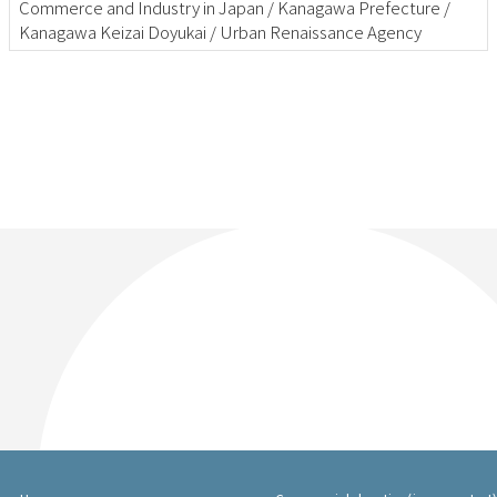
Commerce and Industry in Japan / Kanagawa Prefecture /
Kanagawa Keizai Doyukai / Urban Renaissance Agency