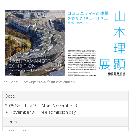
The Circle at Zurich Airport (2020) ©Flughafen Zürich AG
Date
2025 Sat. July 19 – Mon. November 3
＊November 3：Free admission day
Hours