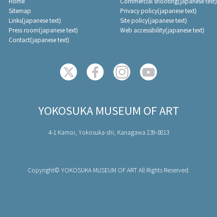
Home
Commercial shooting(japanese text)
Sitemap
Privacy policy(japanese text)
Links(japanese text)
Site policy(japanese text)
Press room(japanese text)
Web accessibility(japanese text)
Contact(japanese text)
YOKOSUKA MUSEUM OF ART
4-1 Kamoi, Yokosuka-shi, Kanagawa 239-0813
Copyright© YOKOSUKA MUSEUM OF ART All Rights Reserved.