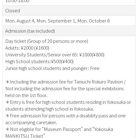
10:00-18:00
Closed
Mon. August 4, Mon. September 1, Mon. October 6
Admission (tax included)
Day ticket (Group of 20 persons or more)
Adults: ¥2000 (¥1600)
University Students/Senior over 65: ¥1000(¥800)
High School students:¥500(¥400)
Junior high school students and younger: Free
＊Including the admission fee for Taniuchi Rokuro Pavilion /
Not including the admission fee for the special exhibitions
held on the 1st floor.
＊Entry is free for high school students residing in Yokosuka or
students attending high school in Yokosuka.
＊Free admission for persons with a disability pass and one
accompanying caretaker.
＊Not eligible for “Museum Passport” and “Yokosuka
MANKITSU Ticket”