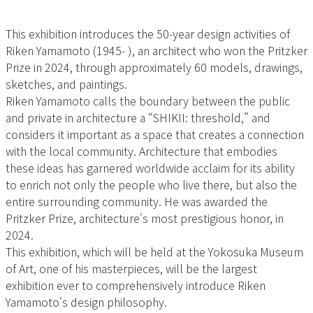
This exhibition introduces the 50-year design activities of
Riken Yamamoto (1945- ), an architect who won the Pritzker
Prize in 2024, through approximately 60 models, drawings,
sketches, and paintings.
Riken Yamamoto calls the boundary between the public
and private in architecture a “SHIKII: threshold,” and
considers it important as a space that creates a connection
with the local community. Architecture that embodies
these ideas has garnered worldwide acclaim for its ability
to enrich not only the people who live there, but also the
entire surrounding community. He was awarded the
Pritzker Prize, architecture's most prestigious honor, in
2024.
This exhibition, which will be held at the Yokosuka Museum
of Art, one of his masterpieces, will be the largest
exhibition ever to comprehensively introduce Riken
Yamamoto's design philosophy.