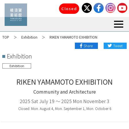
Closed
toggl
TOP
Exhibition
RIKEN YAMAMOTO EXHIBITION
Share
Tweet
Exhibition
Exhibition
RIKEN YAMAMOTO EXHIBITION
Community and Architecture
2025 Sat July 19 〜 2025 Mon November 3
Closed: Mon. August 4, Mon. September 1, Mon. October 6